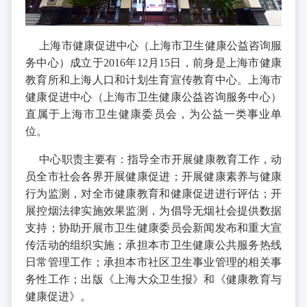
上海市健康促进中心（上海市卫生健康公益咨询服
务中心）成立于2016年12月15日，前身是上海市健康
教育所和上海人口和计划生育宣传教育中心。上海市
健康促进中心（上海市卫生健康公益咨询服务中心）
直属于上海市卫生健康委员会，为公益一类事业单
位。
中心职责主要有：指导全市开展健康教育工作，动
员全市社会各界开展健康促进；开展健康素养与健康
行为监测，对全市健康教育和健康促进进行评估；开
展控烟法律实施效果监测，为倡导无烟社会提供数据
支持；协助开展市卫生健康委员会新闻发布和重大宣
传活动的组织实施；承担本市卫生健康公共服务热线
日常管理工作；承担本市社区卫生事业管理的相关事
务性工作；出版《上海大众卫生报》和《健康教育与
健康促进》。