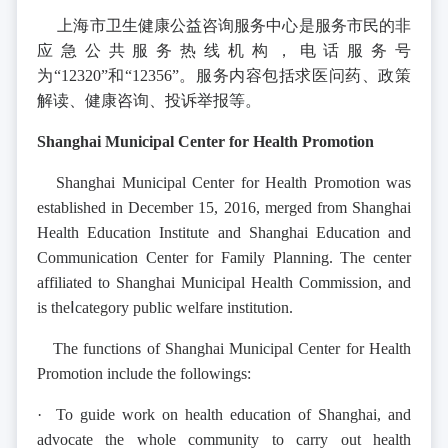
上海市卫生健康公益咨询服务中心是服务市民的非
应急公共服务热线机构，电话服务号
为“12320”和“12356”。服务内容包括求医问药、政策
解读、健康咨询、投诉举报等。
Shanghai Municipal Center for Health Promotion
Shanghai Municipal Center for Health Promotion was
established in December 15, 2016, merged from Shanghai
Health Education Institute and Shanghai Education and
Communication Center for Family Planning. The center
affiliated to Shanghai Municipal Health Commission, and
is theⅠcategory public welfare institution.
The functions of Shanghai Municipal Center for Health
Promotion include the followings:
· To guide work on health education of Shanghai, and
advocate the whole community to carry out health