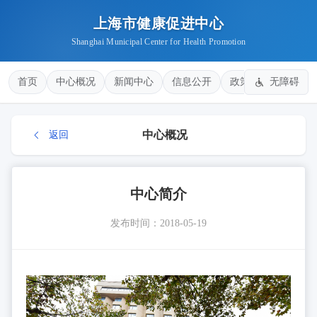
上海市健康促进中心
Shanghai Municipal Center for Health Promotion
首页
中心概况
新闻中心
信息公开
政策法规
无障碍
健康
中心概况
返回
中心简介
发布时间：2018-05-19