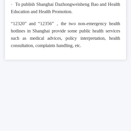
· To publish Shanghai Dazhongweisheng Bao and Health
Education and Health Promotion.
“12320” and “12356”，the two non-emergency health
hotlines in Shanghai provide some public health services
such as medical advices, policy interpretation, health
consultation, complaints handling, etc.