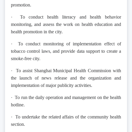
promotion.
· To conduct health literacy and health behavior
monitoring, and assess the work on health education and
health promotion in the city.
· To conduct monitoring of implementation effect of
tobacco control laws, and provide data support to create a
smoke-free city.
· To assist Shanghai Municipal Health Commission with
the launch of news release and the organization and
implementation of major publicity activities.
· To run the daily operation and management on the health
hotline.
· To undertake the related affairs of the community health
section.